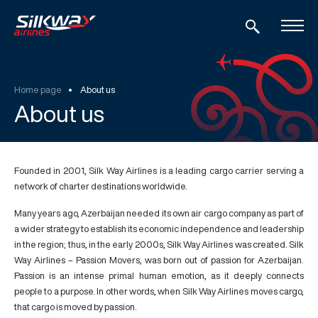
Home page
About us
About us
Founded in 2001, Silk Way Airlines is a leading cargo carrier serving a
network of charter destinations worldwide.
Many years ago, Azerbaijan needed its own air cargo company as part of
a wider strategy to establish its economic independence and leadership
in the region; thus, in the early 2000s, Silk Way Airlines was created. Silk
Way Airlines –
Passion Movers
, was born out of passion for Azerbaijan.
Passion is an intense primal human emotion, as it deeply connects
people to a purpose. In other words, when Silk Way Airlines moves cargo,
that cargo is moved by passion.