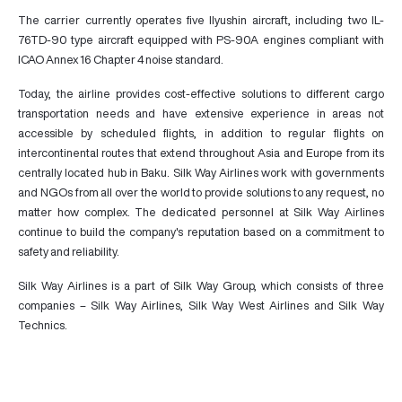
The carrier currently operates five Ilyushin aircraft, including two IL-
76TD-90 type aircraft equipped with PS-90A engines compliant with
ICAO Annex 16 Chapter 4 noise standard.
Today, the airline provides cost-effective solutions to different cargo
transportation needs and have extensive experience in areas not
accessible by scheduled flights, in addition to regular flights on
intercontinental routes that extend throughout Asia and Europe from its
centrally located hub in Baku. Silk Way Airlines work with governments
and NGOs from all over the world to provide solutions to any request, no
matter how complex. The dedicated personnel at Silk Way Airlines
continue to build the company's reputation based on a commitment to
safety and reliability.
Silk Way Airlines is a part of Silk Way Group, which consists of three
companies – Silk Way Airlines, Silk Way West Airlines and Silk Way
Technics.