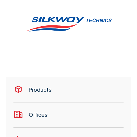
Products
Offices